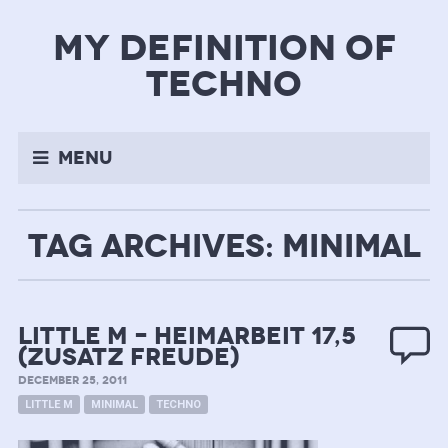
my definition of
techno
Menu
TAG ARCHIVES: MINIMAL
Little M – Heimarbeit 17,5
(zusatz freude)
DECEMBER 25, 2011
LITTLE M
MINIMAL
TECHNO