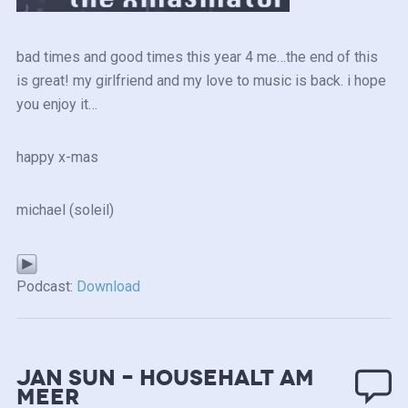
bad times and good times this year 4 me…the end of this
is great! my girlfriend and my love to music is back. i hope
you enjoy it…
happy x-mas
michael (soleil)
Podcast:
Download
Jan Sun – Househalt am
Meer