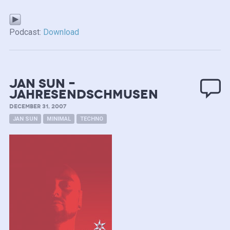
Podcast:
Download
Jan SUN –
JahresEndSchmusen
DECEMBER 31, 2007
JAN SUN
MINIMAL
TECHNO