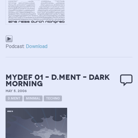
Podcast:
Download
mydef 01 – D.ment – Dark
Morning
MAY 5, 2006
D.MENT
MINIMAL
TECHNO