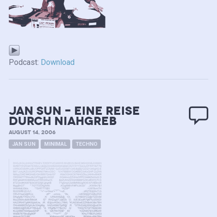
Podcast:
Download
Jan SUN – eine Reise
durch NIAHGREB
AUGUST 14, 2006
JAN SUN
MINIMAL
TECHNO