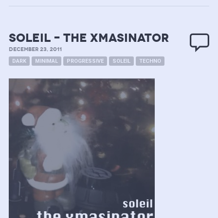
Soleil – the Xmasinator
DECEMBER 23, 2011
DARK
MINIMAL
PROGRESSIVE
SOLEIL
TECHNO