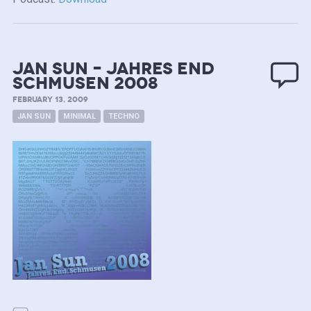
Jan Sun – Jahres end
Schmusen 2008
FEBRUARY 13, 2009
JAN SUN
MINIMAL
TECHNO