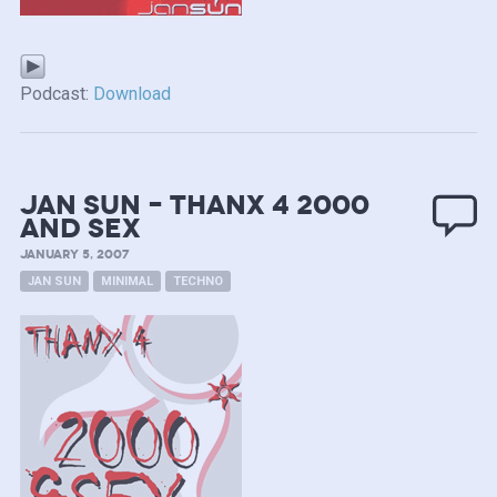
Podcast:
Download
Jan Sun – Thanx 4 2000
and Sex
JANUARY 5, 2007
JAN SUN
MINIMAL
TECHNO