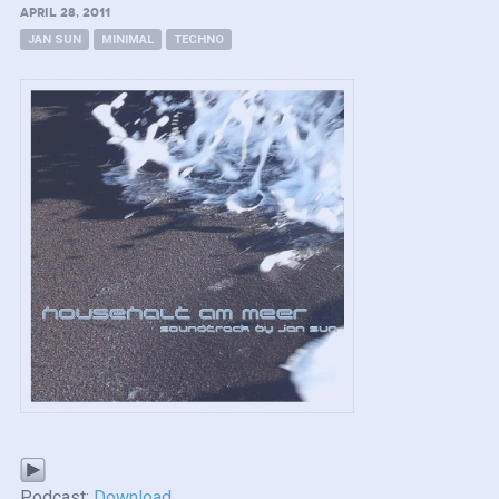
APRIL 28, 2011
JAN SUN
MINIMAL
TECHNO
Podcast:
Download