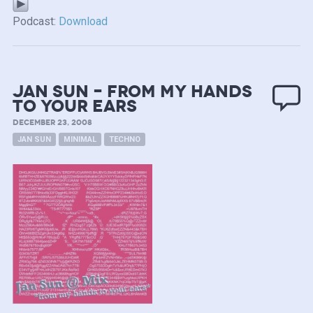
Podcast:
Download
Jan Sun – from my Hands
to your Ears
DECEMBER 23, 2008
JAN SUN
MINIMAL
TECHNO