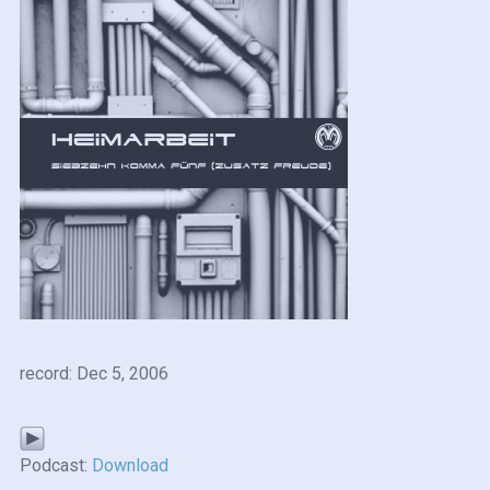
record: Dec 5, 2006
Podcast:
Download