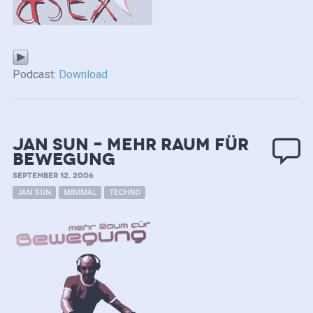
Podcast:
Download
Jan Sun – mehr Raum für
Bewegung
SEPTEMBER 12, 2006
JAN SUN
MINIMAL
TECHNO