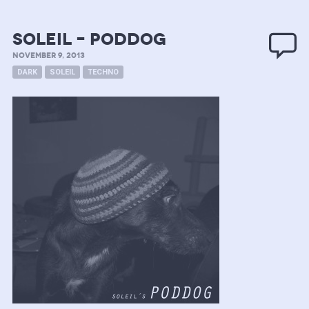
Soleil – PODDOG
NOVEMBER 9, 2013
DARK
SOLEIL
TECHNO