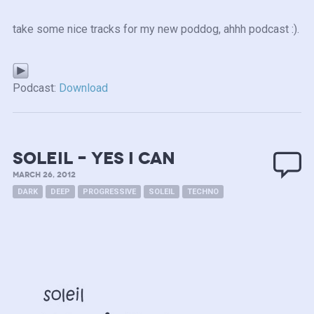
take some nice tracks for my new poddog, ahhh podcast :).
Podcast:
Download
Soleil – yes i can
MARCH 26, 2012
DARK
DEEP
PROGRESSIVE
SOLEIL
TECHNO