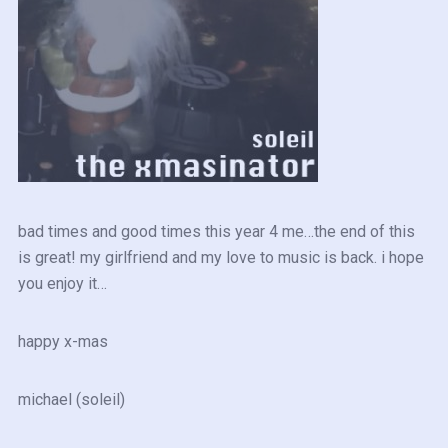
bad times and good times this year 4 me…the end of this
is great! my girlfriend and my love to music is back. i hope
you enjoy it…
happy x-mas
michael (soleil)