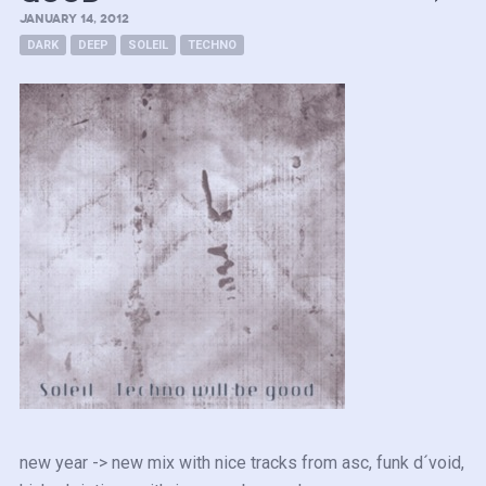
JANUARY 14, 2012
DARK
DEEP
SOLEIL
TECHNO
new year -> new mix with nice tracks from asc, funk d´void,