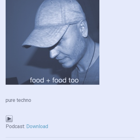
pure techno
Podcast:
Download