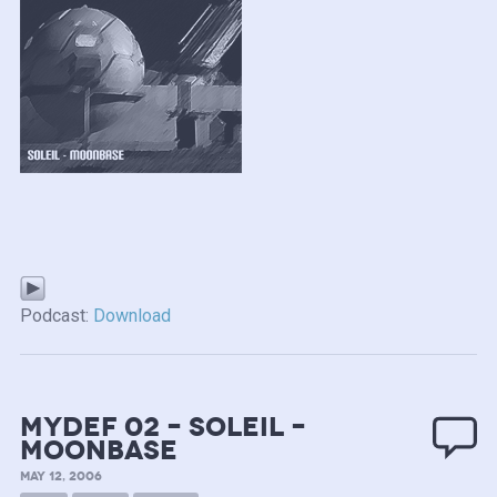
Podcast:
Download
mydef 02 – Soleil –
Moonbase
MAY 12, 2006