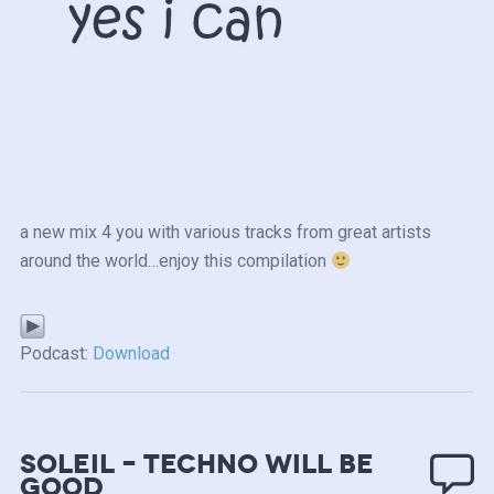
a new mix 4 you with various tracks from great artists
around the world…enjoy this compilation
Podcast:
Download
Soleil – Techno will be
good