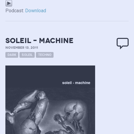
Podcast:
Download
Soleil – Machine
NOVEMBER 13, 2011
DARK
SOLEIL
TECHNO