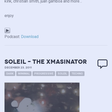
kink, christian smith, juan gamboa and more…
enjoy
Podcast:
Download
Soleil – the Xmasinator
DECEMBER 23, 2011
DARK
MINIMAL
PROGRESSIVE
SOLEIL
TECHNO