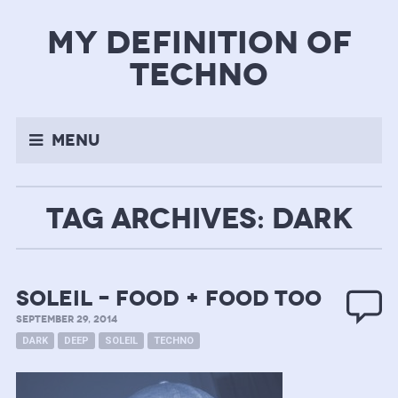
my definition of
techno
Menu
TAG ARCHIVES: DARK
soleil – food + food too
SEPTEMBER 29, 2014
DARK
DEEP
SOLEIL
TECHNO