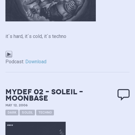
it´s hard, it´s cold, it´s techno
Podcast:
Download
mydef 02 – Soleil –
Moonbase
MAY 12, 2006
DARK
SOLEIL
TECHNO