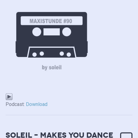
Podcast:
Download
soleil – makes you dance