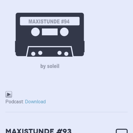
Podcast:
Download
MAXISTUNDE #93