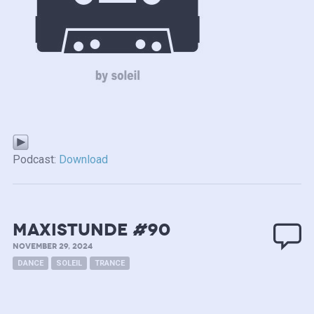
Podcast:
Download
MAXISTUNDE #90
NOVEMBER 29, 2024
DANCE
SOLEIL
TRANCE