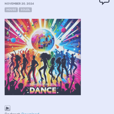
NOVEMBER 20, 2024
HOUSE
SOLEIL