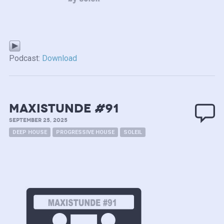
Podcast:
Download
MAXISTUNDE #91
SEPTEMBER 25, 2025
DEEP HOUSE
PROGRESSIVE HOUSE
SOLEIL