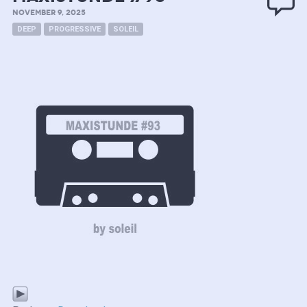
NOVEMBER 9, 2025
DEEP
PROGRESSIVE
SOLEIL