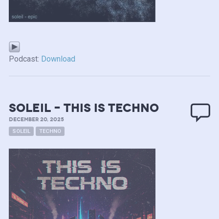
Podcast:
Download
soleil – this is techno
DECEMBER 20, 2025
SOLEIL
TECHNO