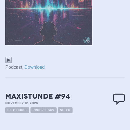
Podcast:
Download
MAXISTUNDE #94
NOVEMBER 12, 2025
DEEP HOUSE
PROGRESSIVE
SOLEIL