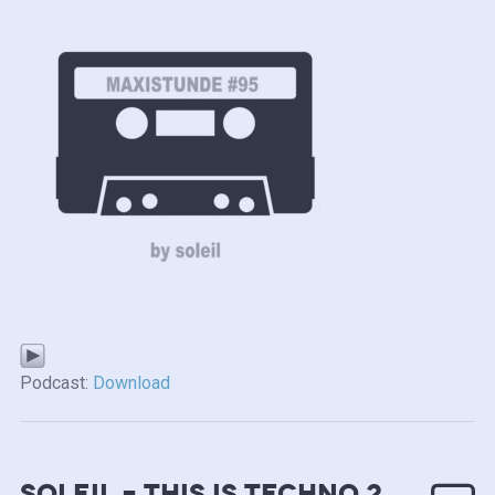
Podcast:
Download
soleil – this is techno 2