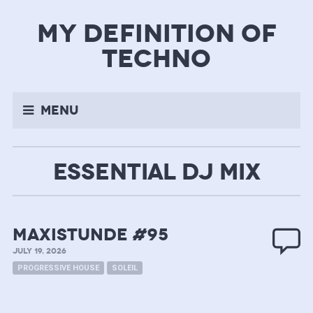
my definition of
techno
Menu
ESSENTIAL DJ MIX
MAXISTUNDE #95
JULY 19, 2026
PROGRESSIVE HOUSE
SOLEIL