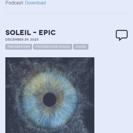
Podcast:
Download
soleil – epic
DECEMBER 29, 2025
PROGRESSIVE
PROGRESSIVE HOUSE
SOLEIL