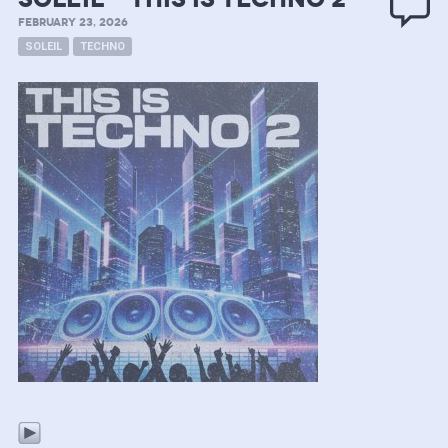
FEBRUARY 23, 2026
SOLEIL
TECHNO