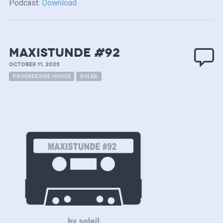
Podcast:
Download
MAXISTUNDE #92
OCTOBER 11, 2025
PROGRESSIVE HOUSE
SOLEIL