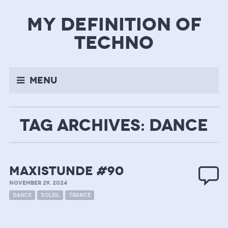
my definition of
techno
Menu
TAG ARCHIVES: DANCE
MAXISTUNDE #90
NOVEMBER 29, 2024
DANCE
SOLEIL
TRANCE