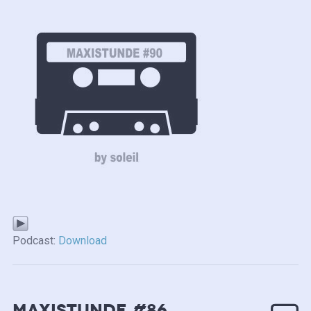
Podcast:
Download
MAXISTUNDE #86