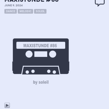
JUNE 9, 2024
DANCE
MELODIC
SOLEIL