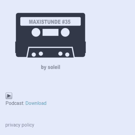
Podcast:
Download
privacy policy