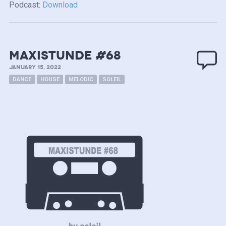
Podcast:
Download
MAXISTUNDE #68
JANUARY 15, 2022
DANCE
HOUSE
MELODIC
SOLEIL