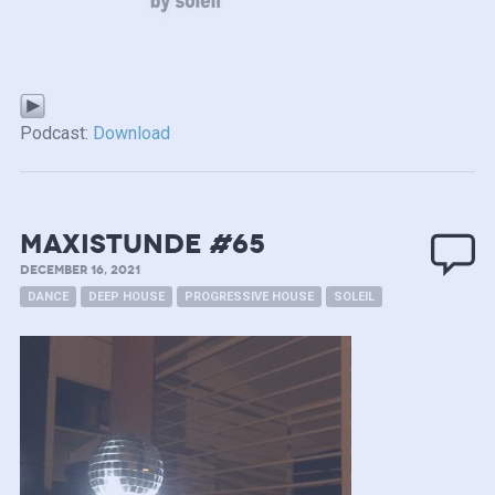
Podcast:
Download
MAXISTUNDE #65
DECEMBER 16, 2021
DANCE
DEEP HOUSE
PROGRESSIVE HOUSE
SOLEIL