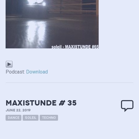
Podcast:
Download
MAXISTUNDE # 35
JUNE 22, 2019
DANCE
SOLEIL
TECHNO