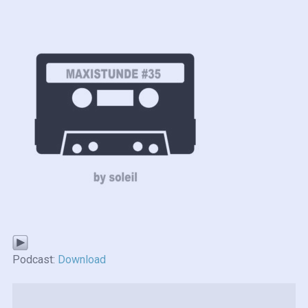
Podcast:
Download