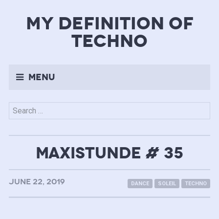
my definition of
techno
Menu
Search
for:
MAXISTUNDE # 35
JUNE 22, 2019
DANCE
SOLEIL
TECHNO