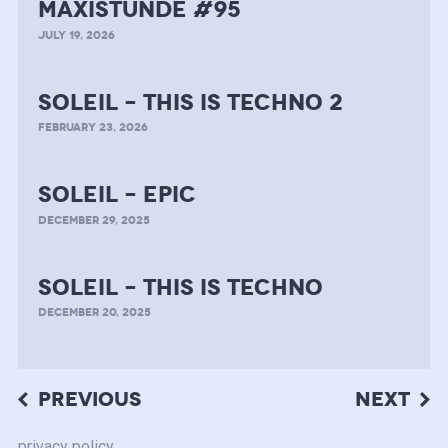
MAXISTUNDE #95
JULY 19, 2026
soleil – this is techno 2
FEBRUARY 23, 2026
soleil – epic
DECEMBER 29, 2025
soleil – this is techno
DECEMBER 20, 2025
Post
PREVIOUS
NEXT
navigation
privacy policy