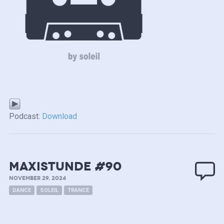
Podcast:
Download
MAXISTUNDE #90
NOVEMBER 29, 2024
DANCE
SOLEIL
TRANCE