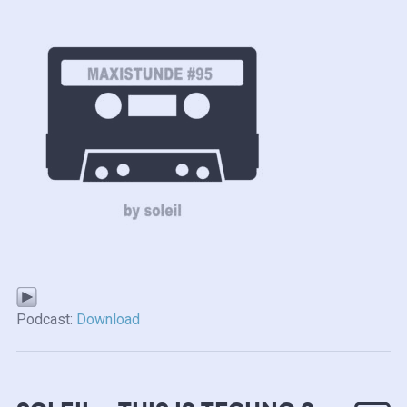
Podcast:
Download