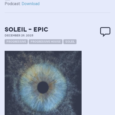
Podcast:
Download
soleil – epic
DECEMBER 29, 2025
PROGRESSIVE
PROGRESSIVE HOUSE
SOLEIL