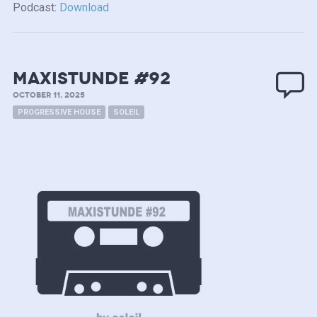
Podcast:
Download
MAXISTUNDE #92
OCTOBER 11, 2025
PROGRESSIVE HOUSE
SOLEIL