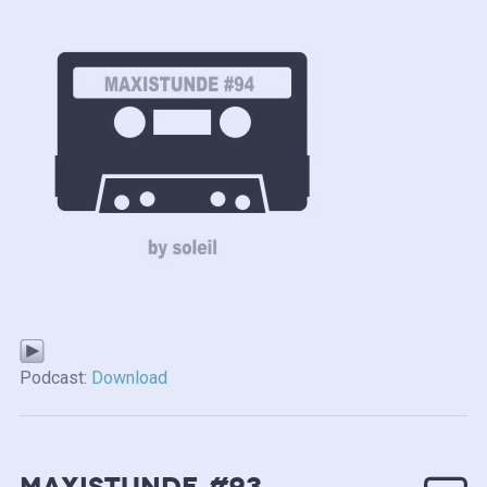
Podcast:
Download