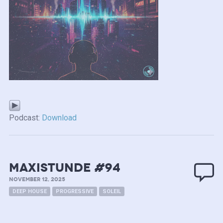
Podcast:
Download
MAXISTUNDE #94
NOVEMBER 12, 2025
DEEP HOUSE
PROGRESSIVE
SOLEIL