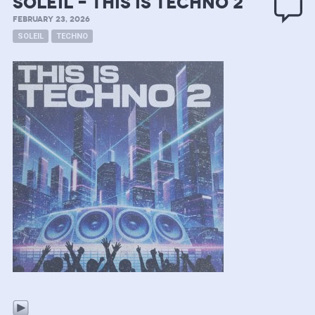
soleil – this is techno 2
FEBRUARY 23, 2026
SOLEIL
TECHNO