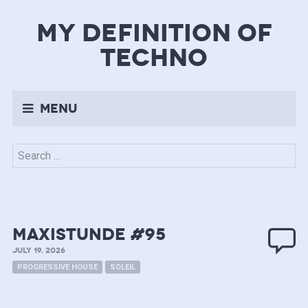
my definition of
techno
Menu
Search
for:
MAXISTUNDE #95
JULY 19, 2026
PROGRESSIVE HOUSE
SOLEIL