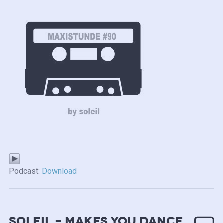
Podcast:
Download
soleil – makes you dance