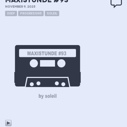
MAXISTUNDE #93
NOVEMBER 9, 2025
DEEP
PROGRESSIVE
SOLEIL