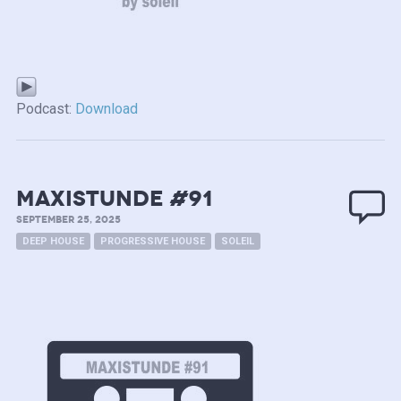
Podcast:
Download
MAXISTUNDE #91
SEPTEMBER 25, 2025
DEEP HOUSE
PROGRESSIVE HOUSE
SOLEIL