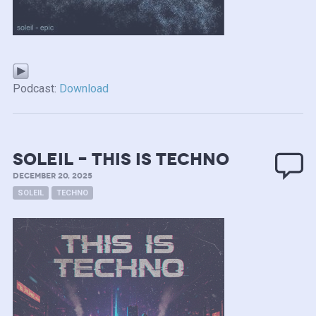
Podcast:
Download
soleil – this is techno
DECEMBER 20, 2025
SOLEIL
TECHNO