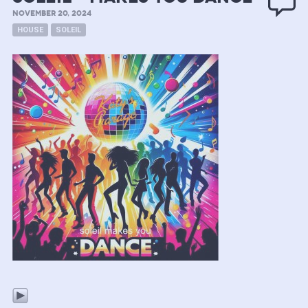
NOVEMBER 20, 2024
HOUSE
SOLEIL