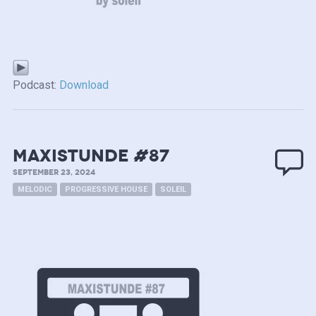
Podcast:
Download
MAXISTUNDE #87
SEPTEMBER 23, 2024
MELODIC
PROGRESSIVE HOUSE
SOLEIL