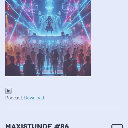
Podcast:
Download
MAXISTUNDE #86