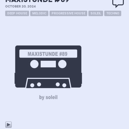
OCTOBER 20, 2024
DEEP HOUSE
MELODIC
PROGRESSIVE HOUSE
SOLEIL
TECHNO