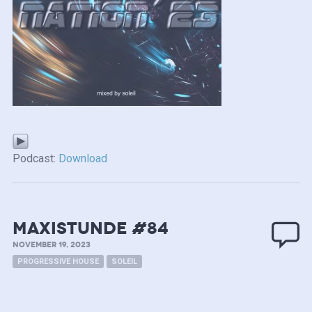
Podcast:
Download
MAXISTUNDE #84
NOVEMBER 19, 2023
PROGRESSIVE HOUSE
SOLEIL