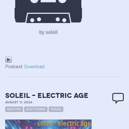
Podcast:
Download
soleil – electric age
AUGUST 11, 2024
ELECTRO
ELECTRONIC
SOLEIL