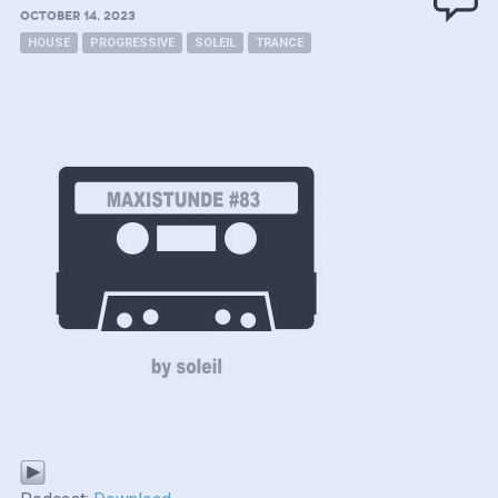
OCTOBER 14, 2023
HOUSE
PROGRESSIVE
SOLEIL
TRANCE