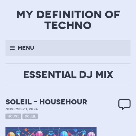
my definition of
techno
Menu
ESSENTIAL DJ MIX
soleil – househour
NOVEMBER 1, 2024
HOUSE
SOLEIL