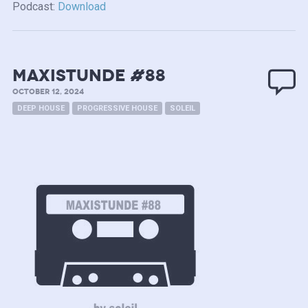
Podcast:
Download
MAXISTUNDE #88
OCTOBER 12, 2024
DEEP HOUSE
PROGRESSIVE HOUSE
SOLEIL