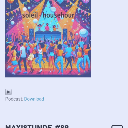
Podcast:
Download
MAXISTUNDE #89