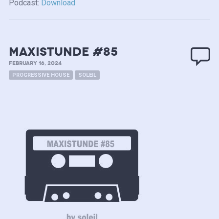
Podcast:
Download
MAXISTUNDE #85
FEBRUARY 16, 2024
PROGRESSIVE HOUSE
SOLEIL