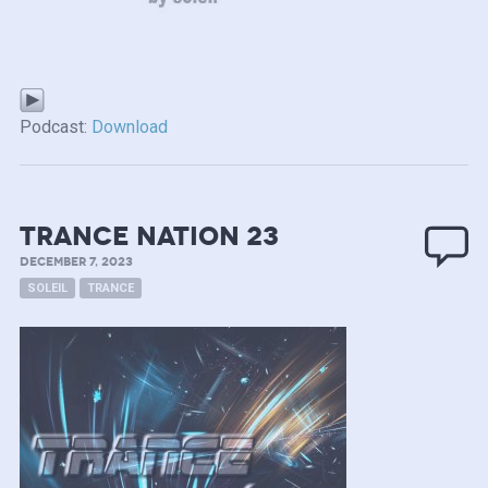
Podcast:
Download
TRANCE NATION 23
DECEMBER 7, 2023
SOLEIL
TRANCE