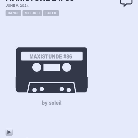
JUNE 9, 2024
DANCE
MELODIC
SOLEIL