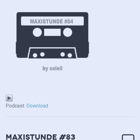
Podcast:
Download
MAXISTUNDE #83