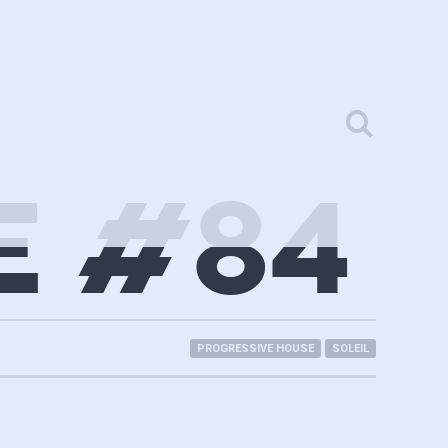
E #84
PROGRESSIVE HOUSE
SOLEIL