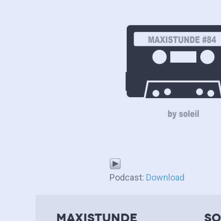
Podcast:
Download
MAXISTUNDE
so