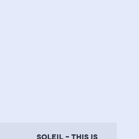
soleil – this is