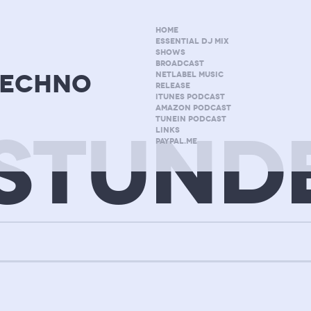
HOME
ESSENTIAL DJ MIX
SHOWS
BROADCAST
techno
NETLABEL MUSIC
RELEASE
ITUNES PODCAST
AMAZON PODCAST
TUNEIN PODCAST
STUND
LINKS
PAYPAL.ME