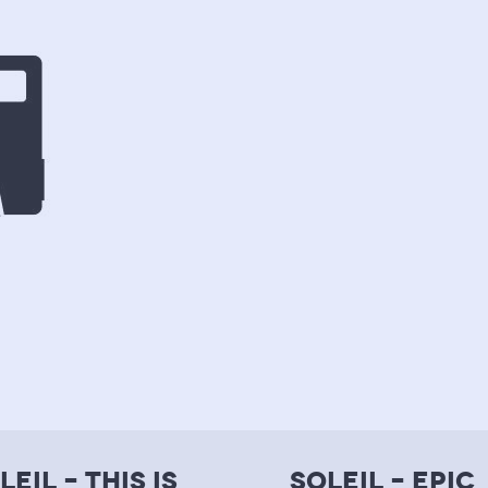
leil – this is
soleil – epic