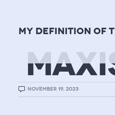
my definition of 
MAXI
NOVEMBER 19, 2023