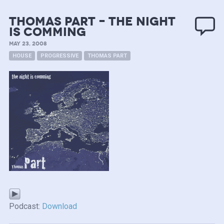
Thomas Part – the night
is comming
MAY 23, 2008
HOUSE
PROGRESSIVE
THOMAS PART
Podcast:
Download