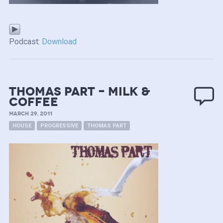
Podcast:
Download
Thomas Part – Milk &
Coffee
MARCH 29, 2011
HOUSE
PROGRESSIVE
THOMAS PART