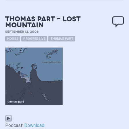
Thomas Part – Lost
Mountain
SEPTEMBER 12, 2006
HOUSE
PROGRESSIVE
THOMAS PART
Podcast:
Download