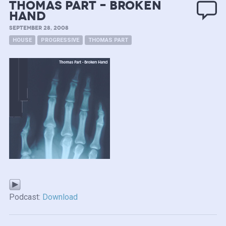
Thomas Part – Broken
Hand
SEPTEMBER 28, 2008
HOUSE
PROGRESSIVE
THOMAS PART
Podcast:
Download