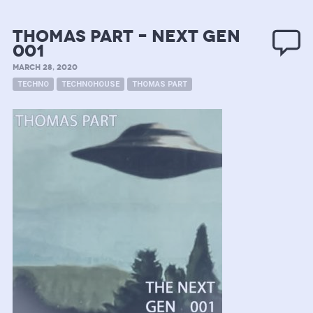
Thomas Part – next gen
001
MARCH 28, 2020
TECHNO
TECHNOHOUSE
THOMAS PART