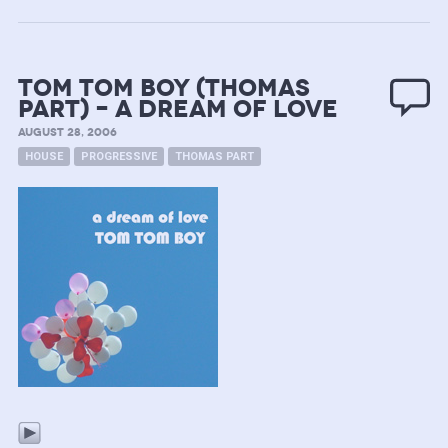
Tom Tom Boy (Thomas
Part) – A Dream of Love
AUGUST 28, 2006
HOUSE
PROGRESSIVE
THOMAS PART