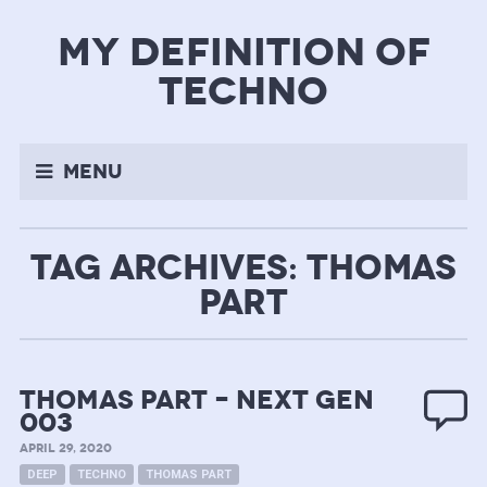
my definition of
techno
Menu
TAG ARCHIVES: THOMAS
PART
Thomas Part – next gen
003
APRIL 29, 2020
DEEP
TECHNO
THOMAS PART