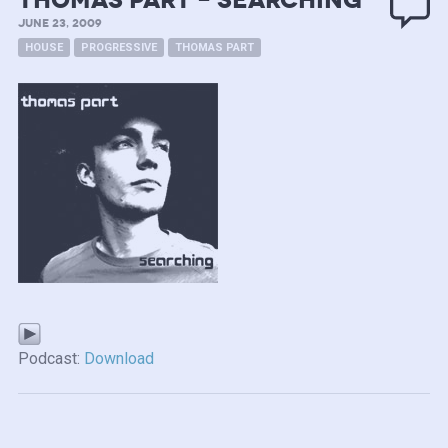
Thomas Part – Searching
JUNE 23, 2009
HOUSE
PROGRESSIVE
THOMAS PART
Podcast:
Download