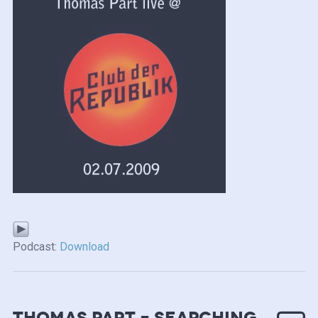
Podcast:
Download