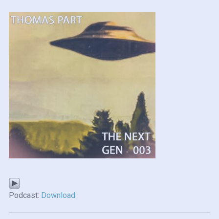
Podcast:
Download