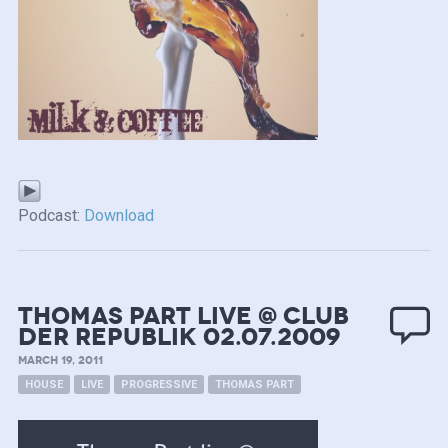
Podcast:
Download
Thomas Part live @ Club
Der Republik 02.07.2009
MARCH 19, 2011
HOUSE
LIVE
PROGRESSIVE
THOMAS PART