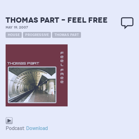
Thomas Part – Feel Free
MAY 19, 2007
HOUSE
PROGRESSIVE
THOMAS PART
Podcast:
Download