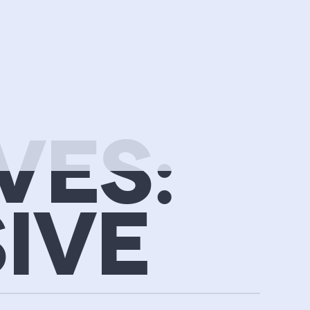
VES:
IVE