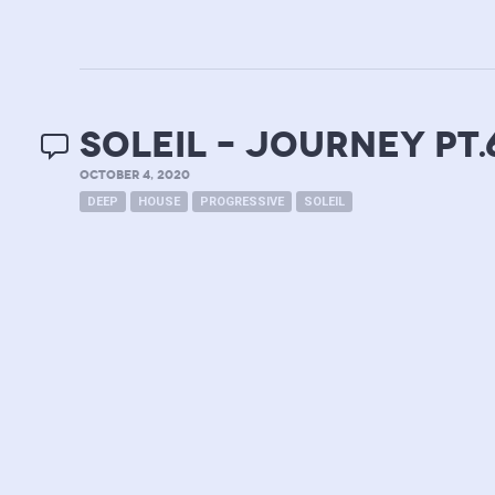
soleil – journey pt.
OCTOBER 4, 2020
DEEP
HOUSE
PROGRESSIVE
SOLEIL