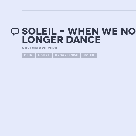
soleil – when we no
longer dance
NOVEMBER 20, 2020
DEEP
HOUSE
PROGRESSIVE
SOLEIL