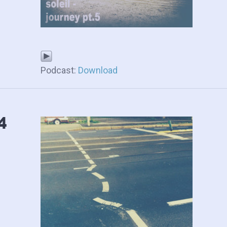
Podcast:
Download
4