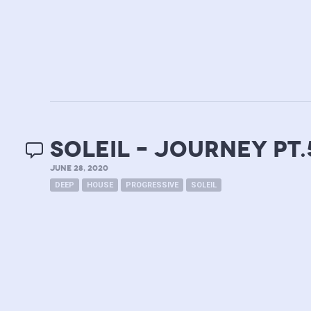
soleil – journey pt.
JUNE 28, 2020
DEEP
HOUSE
PROGRESSIVE
SOLEIL