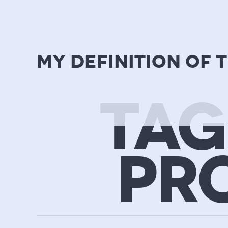
my definition of 
TAG
PR