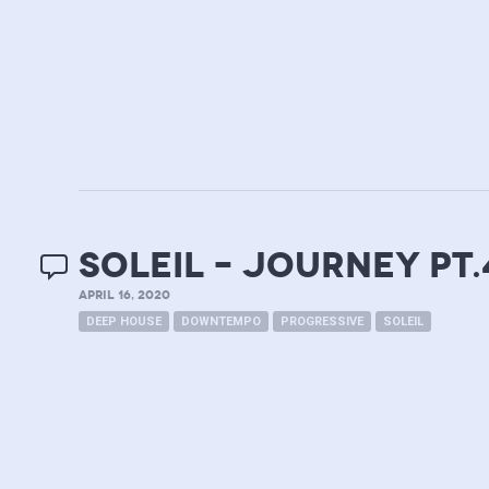
soleil – journey pt.
APRIL 16, 2020
DEEP HOUSE
DOWNTEMPO
PROGRESSIVE
SOLEIL