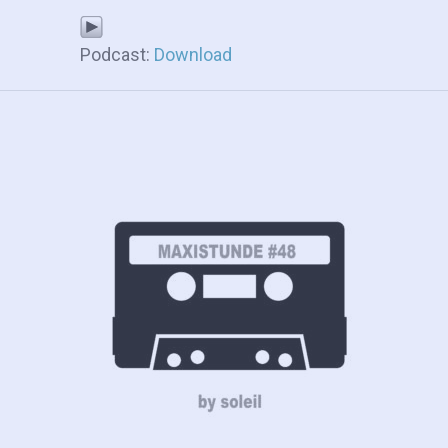
Podcast:
Download