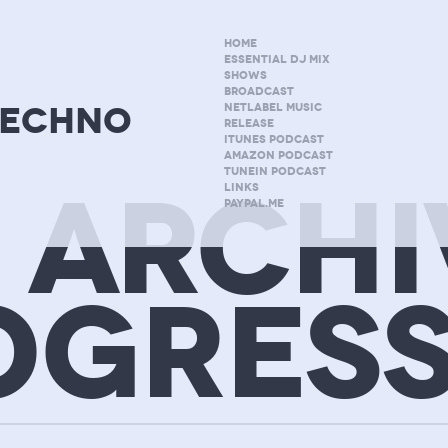
HOME
ESSENTIAL DJ MIX
SHOWS
BROADCAST
techno
NETLABEL MUSIC
RELEASE
ITUNES PODCAST
AMAZON PODCAST
TUNEIN PODCAST
 ARCHI
LINKS
PAYPAL.ME
OGRESS