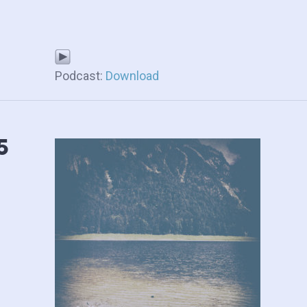
Podcast:
Download
5