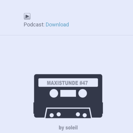
Podcast:
Download