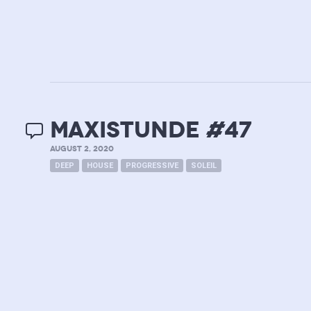
MAXISTUNDE #47
AUGUST 2, 2020
DEEP
HOUSE
PROGRESSIVE
SOLEIL