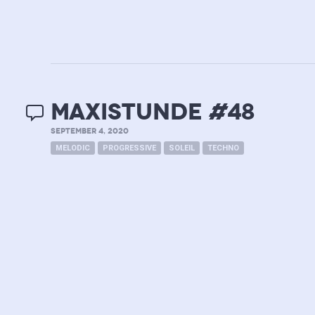
MAXISTUNDE #48
SEPTEMBER 4, 2020
MELODIC
PROGRESSIVE
SOLEIL
TECHNO