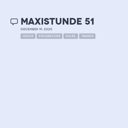
MAXISTUNDE 51
DECEMBER 19, 2020
HOUSE
PROGRESSIVE
SOLEIL
TRANCE