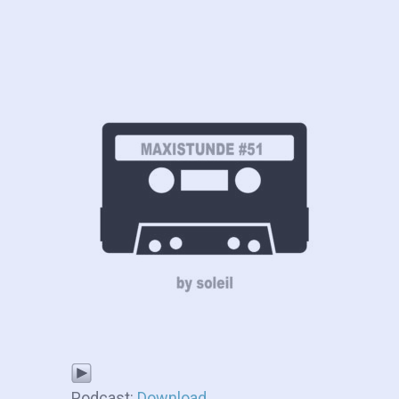
Podcast:
Download