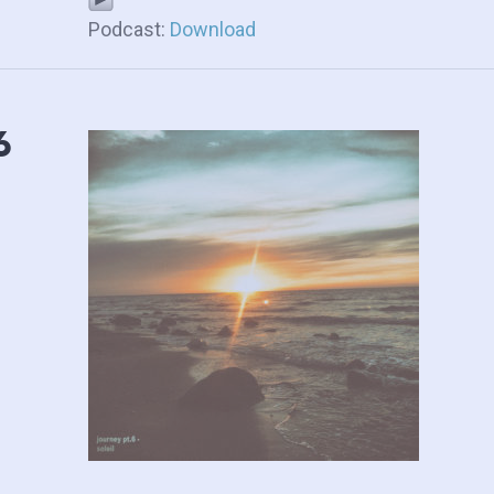
Podcast:
Download
6