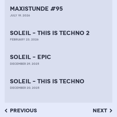
MAXISTUNDE #95
JULY 19, 2026
soleil – this is techno 2
FEBRUARY 23, 2026
soleil – epic
DECEMBER 29, 2025
soleil – this is techno
DECEMBER 20, 2025
Post
PREVIOUS
NEXT