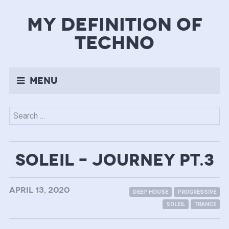
my definition of
techno
Menu
Search
for:
SOLEIL – JOURNEY PT.3
APRIL 13, 2020
DEEP HOUSE
PROGRESSIVE
SOLEIL
TRANCE