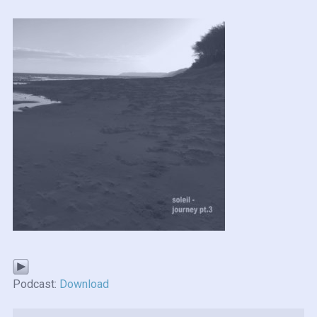
Podcast:
Download