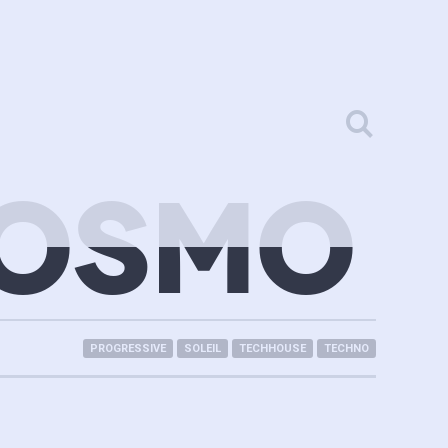
KOSMO
PROGRESSIVE
SOLEIL
TECHHOUSE
TECHNO