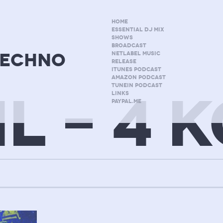
HOME
ESSENTIAL DJ MIX
SHOWS
BROADCAST
techno
NETLABEL MUSIC
RELEASE
ITUNES PODCAST
AMAZON PODCAST
TUNEIN PODCAST
IL – 4 
LINKS
PAYPAL.ME