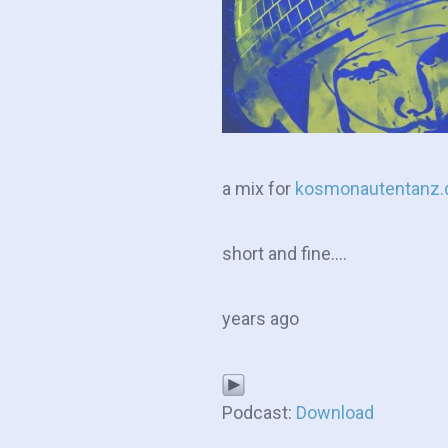
a mix for
kosmonautentanz.
short and fine….
years ago
Podcast:
Download