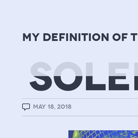
my definition of 
SOLE
MAY 18, 2018