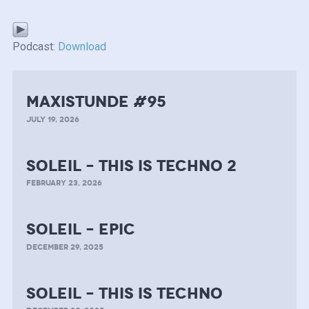
Podcast:
Download
MAXISTUNDE #95
JULY 19, 2026
soleil – this is techno 2
FEBRUARY 23, 2026
soleil – epic
DECEMBER 29, 2025
soleil – this is techno