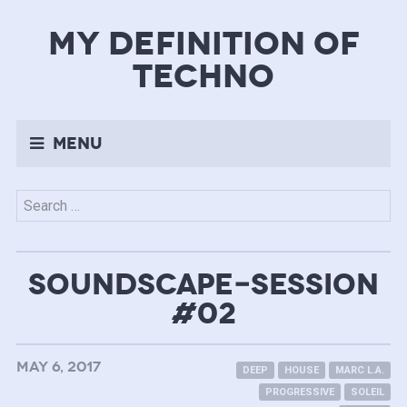
my definition of
techno
Menu
Search
for:
SOUNDSCAPE-SESSION
#02
MAY 6, 2017
DEEP
HOUSE
MARC L.A.
PROGRESSIVE
SOLEIL