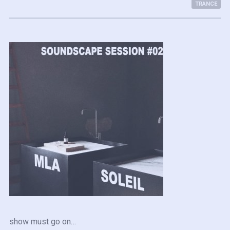
TRANCE
show must go on…