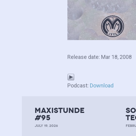
Release date: Mar 18, 2008
Podcast:
Download
MAXISTUNDE
so
#95
te
JULY 19, 2026
FEBRU