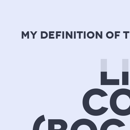
my definition of 
L
CO