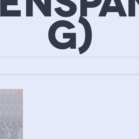
GENSPA
G)