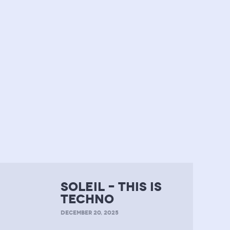
soleil – this is
techno
DECEMBER 20, 2025