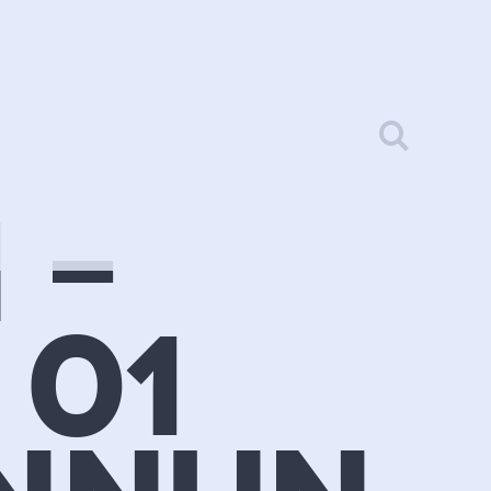
 –
 01