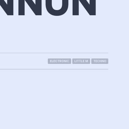
NNUN
ELECTRONIC
LITTLE M
TECHNO