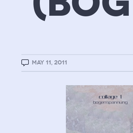
(BO
MAY 11, 2011