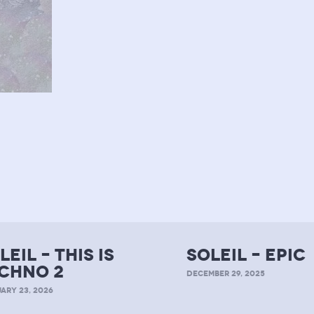
leil – this is
soleil – epic
chno 2
DECEMBER 29, 2025
ARY 23, 2026