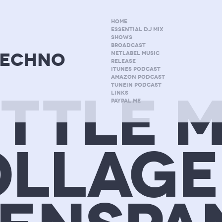
HOME
ESSENTIAL DJ MIX
SHOWS
BROADCAST
techno
NETLABEL MUSIC
RELEASE
ITUNES PODCAST
AMAZON PODCAST
TUNEIN PODCAST
ITTLE M
LINKS
PAYPAL.ME
LLAGE