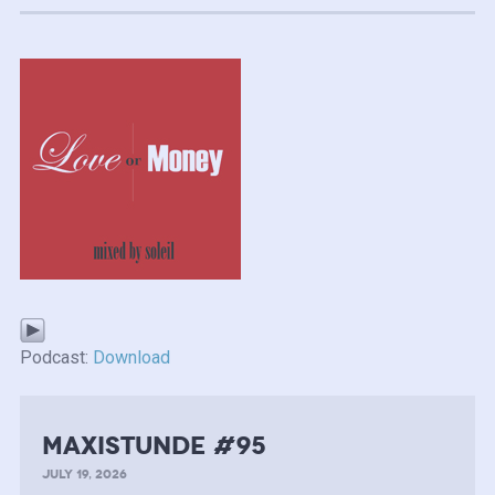
Podcast:
Download
MAXISTUNDE #95
JULY 19, 2026