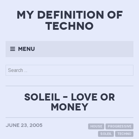
my definition of
techno
Menu
Search
for:
SOLEIL – LOVE OR
MONEY
JUNE 23, 2005
HOUSE
PROGRESSIVE
SOLEIL
TECHNO