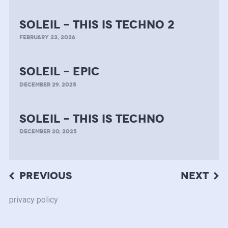
soleil – this is techno 2
FEBRUARY 23, 2026
soleil – epic
DECEMBER 29, 2025
soleil – this is techno
DECEMBER 20, 2025
Post
PREVIOUS
NEXT
navigation
privacy policy