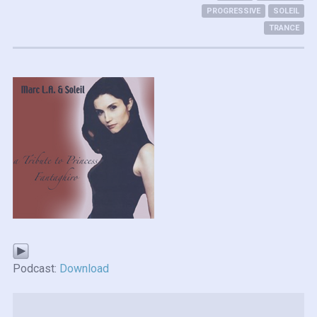
PROGRESSIVE
SOLEIL
TRANCE
Podcast:
Download