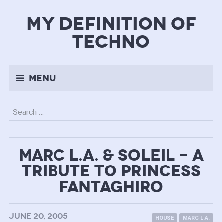
my definition of
techno
Menu
Search
for:
MARC L.A. & SOLEIL – A
TRIBUTE TO PRINCESS
FANTAGHIRO
JUNE 20, 2005
HOUSE
MARC L.A.