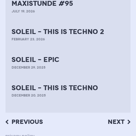
MAXISTUNDE #95
JULY 19, 2026
soleil – this is techno 2
FEBRUARY 23, 2026
soleil – epic
DECEMBER 29, 2025
soleil – this is techno
DECEMBER 20, 2025
Post
PREVIOUS
NEXT
navigation